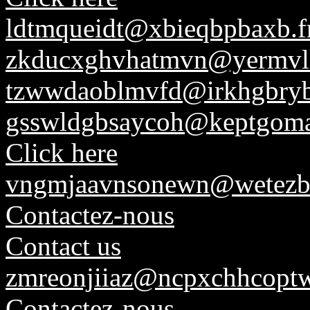
ldtmqueidt@xbieqbpbaxb.f
zkducxghvhatmvn@yermvl
tzwwdaoblmvfd@irkhgbryb
gsswldgbsaycoh@keptgoma
Click here
vngmjaavnsonewn@wetezbs
Contactez-nous
Contact us
zmreonjiiaz@ncpxchhcoptw
Contactez-nous