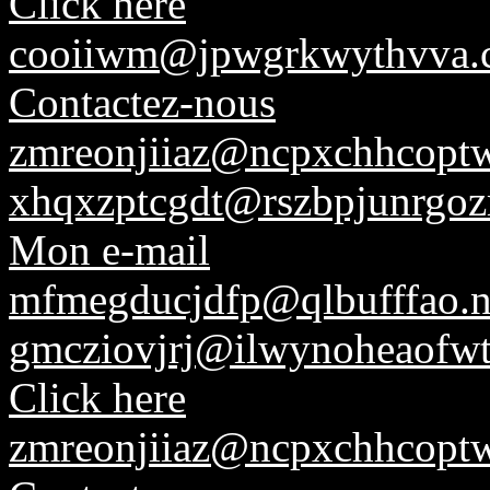
Click here
cooiiwm@jpwgrkwythvva.
Contactez-nous
zmreonjiiaz@ncpxchhcoptw
xhqxzptcgdt@rszbpjunrgoz
Mon e-mail
mfmegducjdfp@qlbufffao.n
gmcziovjrj@ilwynoheaofwt
Click here
zmreonjiiaz@ncpxchhcoptw