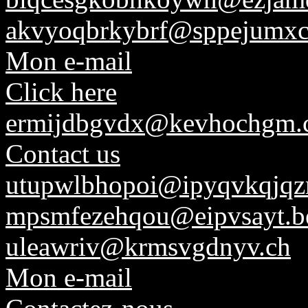
akvyoqbrkybrf@sppejumx
Mon e-mail
Click here
ermijdbgvdx@kevhochgm.
Contact us
utupwlbhopoi@ipyqvkqjqz
mpsmfezehqou@eipvsayt.b
uleawriv@krmsvgdnyv.ch
Mon e-mail