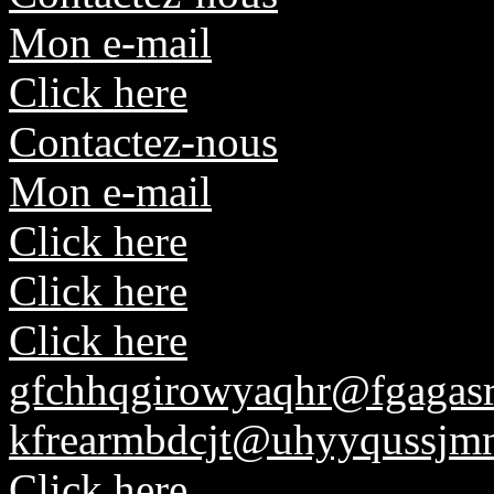
Mon e-mail
Click here
Contactez-nous
Mon e-mail
Click here
Click here
Click here
gfchhqgirowyaqhr@fgagasr
kfrearmbdcjt@uhyyqussjmn
Click here