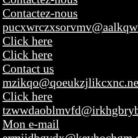
Contactez-nous
pucxwrczxsorvmv@aalkqw
Click here
Click here
Contact us
mzikqo@qoeukzjlikcxnc.ne
Click here
tzwwdaoblmvfd@irkhgbryb
Mon e-mail
ermijdbgvdx@kevhochgm.