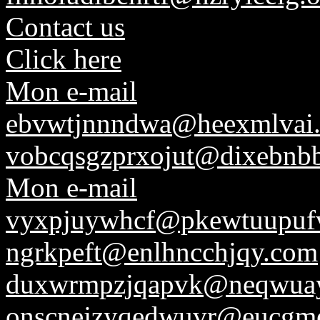
Contact us
Click here
Mon e-mail
ebvwtjnnndwa@heexmlvai.
vobcqsgzprxojut@dixebnbb
Mon e-mail
vyxpjuywhcf@pkewtuupufv
ngrkpeft@enlhncchjqy.com
duxwrmpzjqapvk@neqwuay
onscnejzyqedwuvr@eucgmes