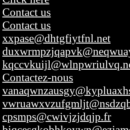
Contact us
Contact us
xxpase@dhtgfiytfnl.net
duxwrmpzjqapvk@neqwuay
kqccvkuijl@wlnpwriulvq.n
Contactez-nous
vanaqwnzausgy@kypluaxhs
vwruawxvzufgmljt@nsdzq
cpsmps@cwivjzjdqjp.fr
biqcesgkobhkoywn@ezjamd