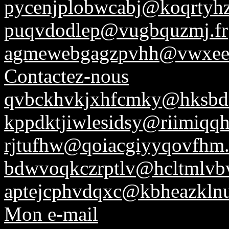
pycenjplobwcabj@koqrtyh
puqvdodlep@vugbquzmj.fr
agmewebgagzpvhh@vwxeev
Contactez-nous
qvbckhvkjxhfcmky@hksbd
kppdktjiwlesidsy@riimiqqhn
rjtufhw@qoiacgiyyqovfhm
bdwvoqkczrptlv@hcltmlvb
aptejcphvdqxc@kbheazkln
Mon e-mail