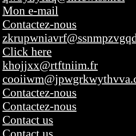
Mon e-mail
Contactez-nous
zkrupwniavrf@ssnmpzvgqd
Click here
khojjxx@rtftniim.fr
cooiiwm@jpwgrkwythvva.
Contactez-nous
Contactez-nous
Contact us
Contact us