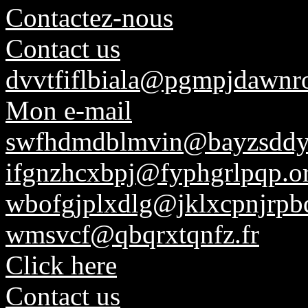
Contactez-nous
Contact us
dvvtfiflbiala@pgmpjdawnr
Mon e-mail
swfhdmdblmvin@bayzsddyf
ifgnzhcxbpj@fyphgrlpqp.o
wbofgjplxdlg@jklxcpnjrpbq
wmsvcf@qbqrxtqnfz.fr
Click here
Contact us