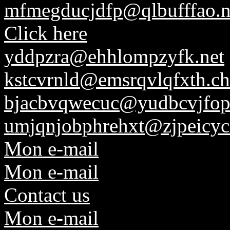
mfmegducjdfp@qlbufffao.n
Click here
yddpzra@ehhlompzyfk.net
kstcvrnld@emsrqvlqfxth.ch
bjacbvqwecuc@yudbcvjfope
umjqnjobphrehxt@zjpeicyc
Mon e-mail
Mon e-mail
Contact us
Mon e-mail