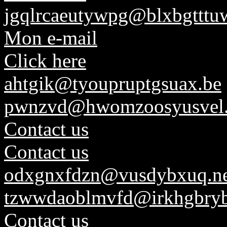
jgqlrcaeutywpg@blxbgtttuw
Mon e-mail
Click here
ahtgik@tyoupruptgsuax.be
pwnzvd@hwomzoosyusvel
Contact us
Contact us
odxgnxfdzn@vusdybxuq.ne
tzwwdaoblmvfd@irkhgbryb
Contact us