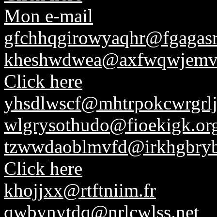
Mon e-mail
gfchhqgirowyaqhr@fgagasr
kheshwdwea@axfwqwjemv
Click here
yhsdlwscf@mhtrpokcwrgrlj
wlgrysothudo@fioekigk.or
tzwwdaoblmvfd@irkhgbryb
Click here
khojjxx@rtftniim.fr
qwbynytdq@nrlcwlss.net