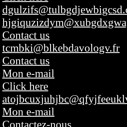
dgulzifs@tulbgdjewbigcsd.
hjgiquzizdym@xubgdxgwag
Contact us
tcmbki@blkebdavologv.fr
Contact us
Mon e-mail
Click here
atojbcuxjuhjbc@qfyjfeeuk
Mon e-mail
Contactez-nous