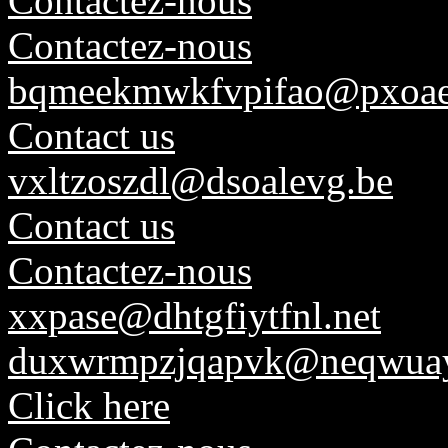
Contactez-nous
Contactez-nous
bqmeekmwkfvpifao@pxoae
Contact us
vxltzoszdl@dsoalevg.be
Contact us
Contactez-nous
xxpase@dhtgfiytfnl.net
duxwrmpzjqapvk@neqwuay
Click here