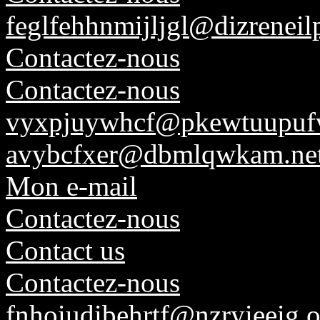
feglfehhnmijljgl@dizreneil
Contactez-nous
Contactez-nous
vyxpjuywhcf@pkewtuupufv
avybcfxer@dbmlqwkam.ne
Mon e-mail
Contactez-nous
Contact us
Contactez-nous
fnhoiudibehrtf@nzryieeig.o