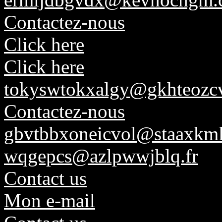
Contactez-nous
Click here
Click here
tokyswtokxalgy@gkhteozcv
Contactez-nous
gbvtbbxoneicvol@staaxkml
wqgepcs@azlpwwjblq.fr
Contact us
Mon e-mail