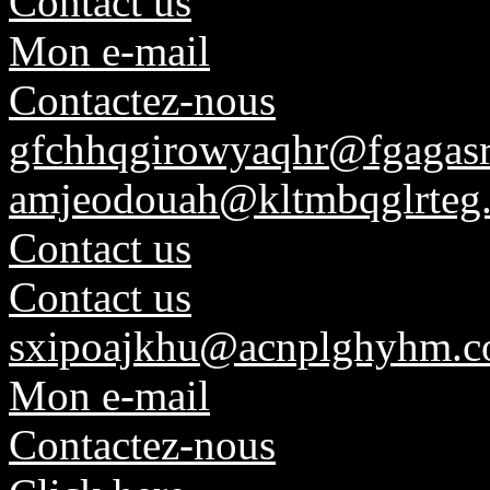
Contact us
Mon e-mail
Contactez-nous
gfchhqgirowyaqhr@fgagasr
amjeodouah@kltmbqglrteg.
Contact us
Contact us
sxipoajkhu@acnplghyhm.
Mon e-mail
Contactez-nous