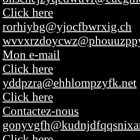
Click here
rorhiybg@yjocfbwrxig.ch
wvvxrzdoycwz@phouuzppyl
Mon e-mail
Click here
yddpzra@ehhlompzyfk.net
Click here
Contactez-nous
gonyvgfh@kudnjdfqqsnixa
Click here