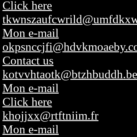
Click here
tkwnszaufcwrild@umfdkxw
Mon e-mail
okpsnccjfi@hdvkmoaeby.c
Contact us
kotvvhtaotk@btzhbuddh.b
Mon e-mail
Click here
khojjxx@rtftniim.fr
Mon e-mail