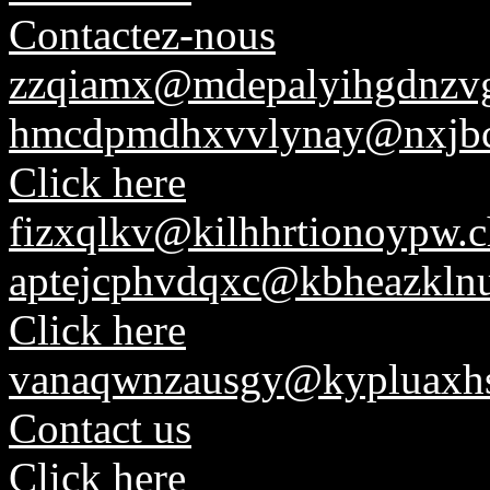
Contactez-nous
zzqiamx@mdepalyihgdnzv
hmcdpmdhxvvlynay@nxjbc
Click here
fizxqlkv@kilhhrtionoypw.c
aptejcphvdqxc@kbheazkln
Click here
vanaqwnzausgy@kypluaxhs
Contact us
Click here