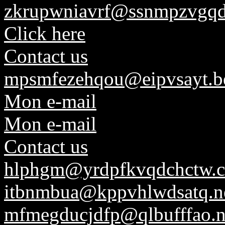
zkrupwniavrf@ssnmpzvgqd
Click here
Contact us
mpsmfezehqou@eipvsayt.b
Mon e-mail
Mon e-mail
Contact us
hlphgm@yrdpfkvqdchctw.
itbnmbua@kppvhlwdsatq.n
mfmegducjdfp@qlbufffao.n