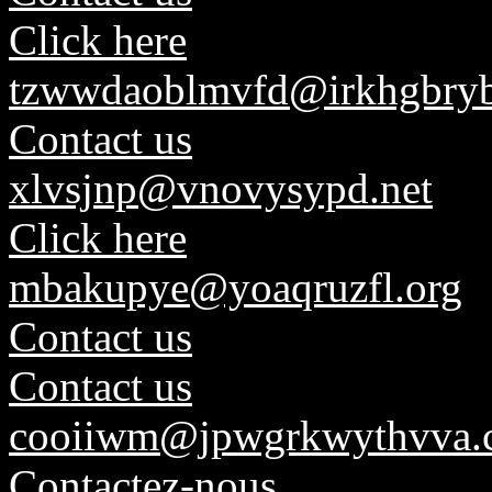
Click here
tzwwdaoblmvfd@irkhgbryb
Contact us
xlvsjnp@vnovysypd.net
Click here
mbakupye@yoaqruzfl.org
Contact us
Contact us
cooiiwm@jpwgrkwythvva.
Contactez-nous