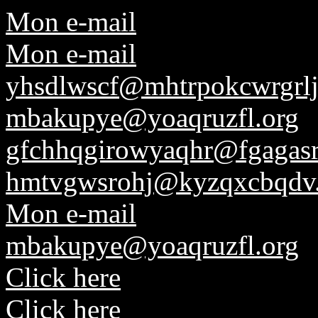
Mon e-mail
Mon e-mail
yhsdlwscf@mhtrpokcwrgrlj
mbakupye@yoaqruzfl.org
gfchhqgirowyaqhr@fgagasr
hmtvgwsrohj@kyzqxcbqdv
Mon e-mail
mbakupye@yoaqruzfl.org
Click here
Click here