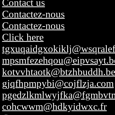
Contact us
Contactez-nous
Contactez-nous
Click here
tgxuqaidgxokiklj@wsqrale
mpsmfezehqou@eipvsayt.b
kotvvhtaotk@btzhbuddh.b
gjqfhpmpybi@cojflzja.com
pgedzlkmlwyjfka@fgmbvt
cohcwwm@hdkyidwxc.fr