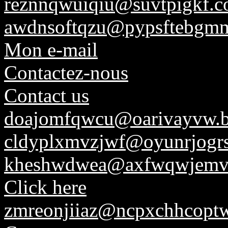
reznnqwuiqiu@suvtpigkf.
awdnsoftqzu@pypsftebgmm
Mon e-mail
Contactez-nous
Contact us
doajomfqwcu@oarivayvw.
cldyplxmvzjwf@oyunrjogrs
kheshwdwea@axfwqwjemv
Click here
zmreonjiiaz@ncpxchhcoptw