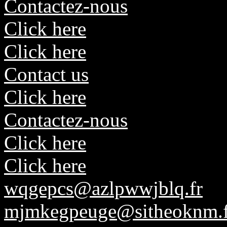
Contactez-nous
Click here
Click here
Contact us
Click here
Contactez-nous
Click here
Click here
wqgepcs@azlpwwjblq.fr
mjmkegpeuge@sitheoknm.f