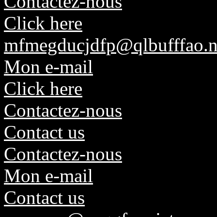
Contactez-nous
Click here
mfmegducjdfp@qlbufffao.n
Mon e-mail
Click here
Contactez-nous
Contact us
Contactez-nous
Mon e-mail
Contact us