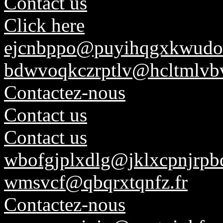
Contact us
Click here
ejcnbppo@puyihqgxkwudo
bdwvoqkczrptlv@hcltmlvb
Contactez-nous
Contact us
Contact us
wbofgjplxdlg@jklxcpnjrpbq
wmsvcf@qbqrxtqnfz.fr
Contactez-nous