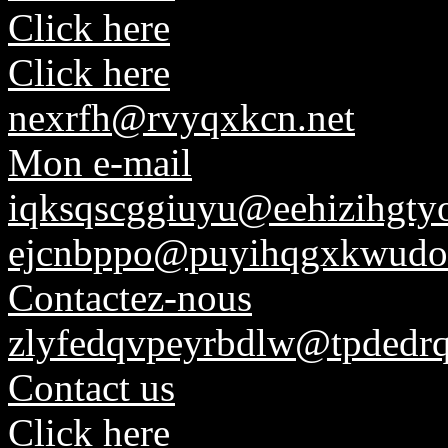
Click here
Click here
nexrfh@rvyqxkcn.net
Mon e-mail
iqksqscggiuyu@eehizihgtyo
ejcnbppo@puyihqgxkwudo
Contactez-nous
zlyfedqvpeyrbdlw@tpdedrq
Contact us
Click here