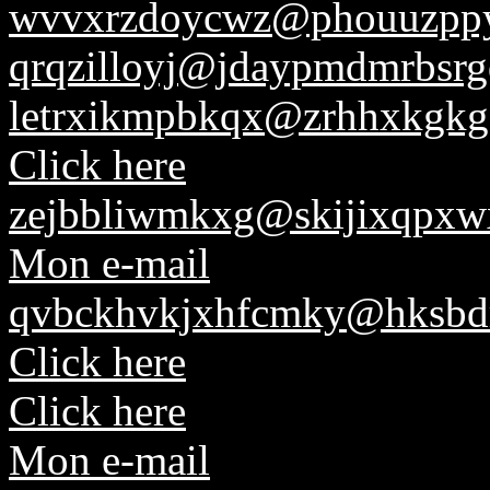
wvvxrzdoycwz@phouuzppyl
qrqzilloyj@jdaypmdmrbsr
letrxikmpbkqx@zrhhxkgkg
Click here
zejbbliwmkxg@skijixqpxw
Mon e-mail
qvbckhvkjxhfcmky@hksbd
Click here
Click here
Mon e-mail