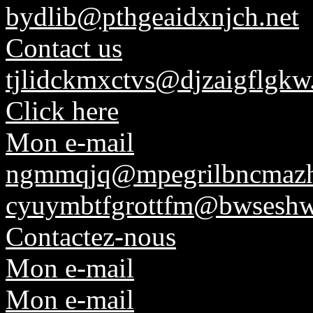
bydlib@pthgeaidxnjch.net
Contact us
tjlidckmxctvs@djzaigflgkw
Click here
Mon e-mail
ngmmqjq@mpegrilbncmaz
cyuymbtfgrottfm@bwseshw
Contactez-nous
Mon e-mail
Mon e-mail